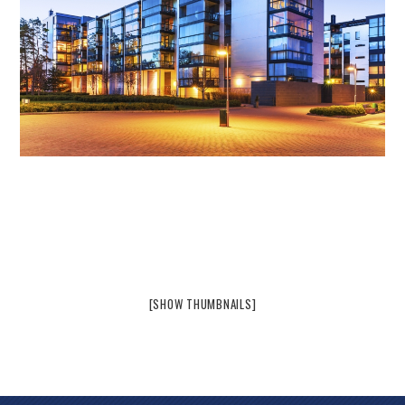
[SHOW THUMBNAILS]