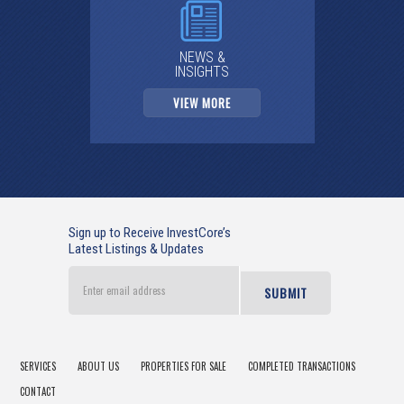
NEWS &
INSIGHTS
VIEW MORE
Sign up to Receive InvestCore’s
Latest Listings & Updates
Enter
email
address
SERVICES
ABOUT US
PROPERTIES FOR SALE
COMPLETED TRANSACTIONS
CONTACT