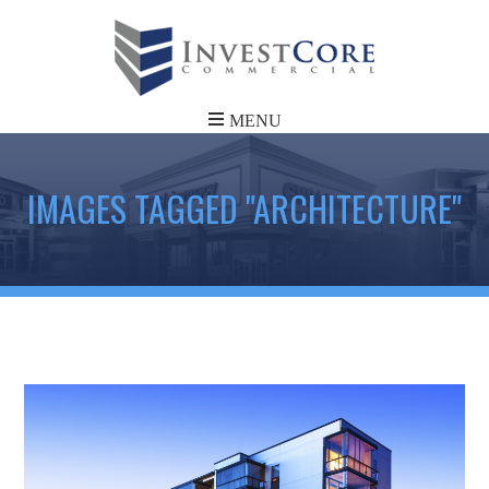
IMAGES TAGGED "ARCHITECTURE"