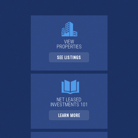
VIEW
PROPERTIES
SEE LISTINGS
NET LEASED
INVESTMENTS 101
LEARN MORE