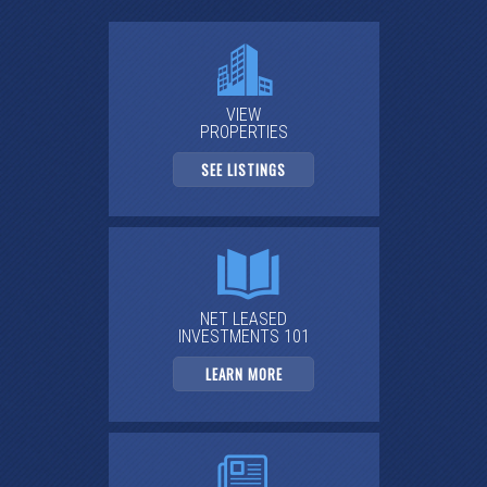
VIEW
PROPERTIES
SEE LISTINGS
NET LEASED
INVESTMENTS 101
LEARN MORE