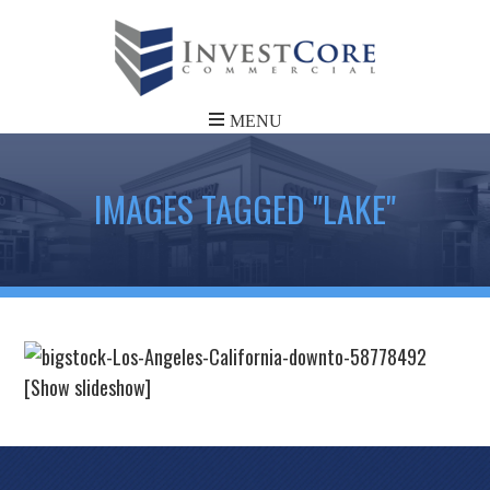
IMAGES TAGGED "LAKE"
[Show slideshow]