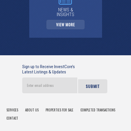
NEWS &
INSIGHTS
VIEW MORE
Sign up to Receive InvestCore’s
Latest Listings & Updates
Enter
email
address
SERVICES
ABOUT US
PROPERTIES FOR SALE
COMPLETED TRANSACTIONS
CONTACT