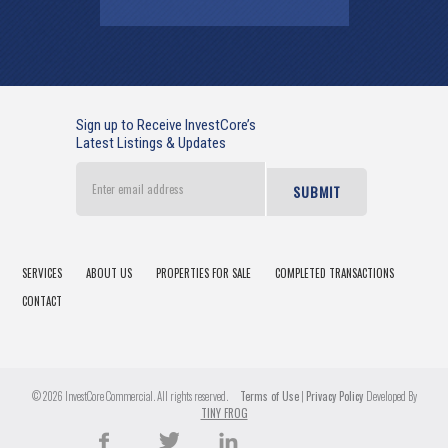
Sign up to Receive InvestCore’s
Latest Listings & Updates
Enter
email
address
SERVICES
ABOUT US
PROPERTIES FOR SALE
COMPLETED TRANSACTIONS
CONTACT
© 2026 InvestCore Commercial. All rights reserved.
Terms of Use
|
Privacy Policy
Developed By
TINY FROG