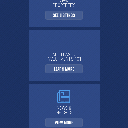
VIEW
PROPERTIES
SEE LISTINGS
NET LEASED
INVESTMENTS 101
LEARN MORE
NEWS &
INSIGHTS
VIEW MORE