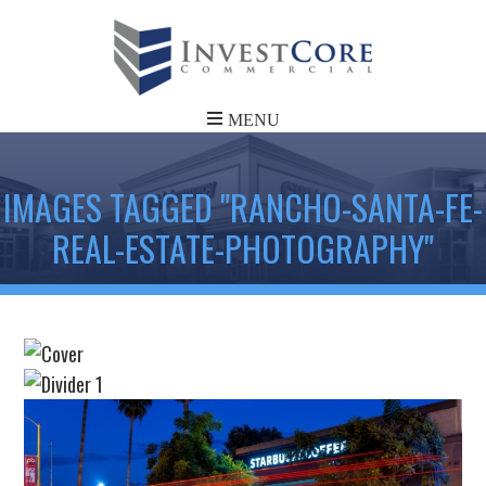
IMAGES TAGGED "RANCHO-SANTA-FE-
REAL-ESTATE-PHOTOGRAPHY"