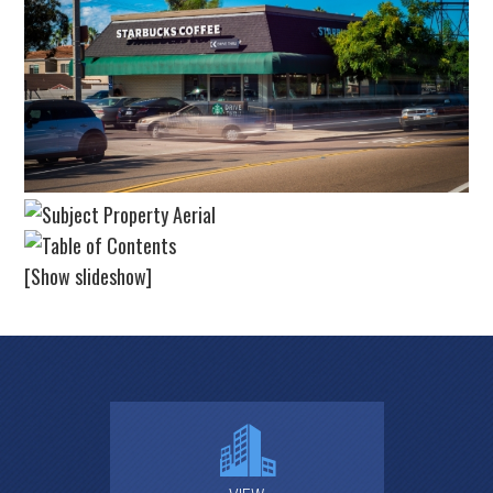
[Show slideshow]