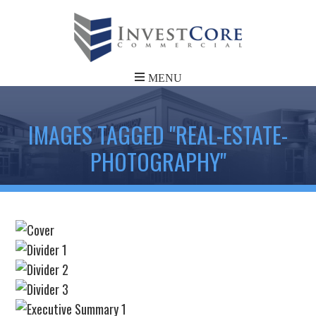
IMAGES TAGGED "REAL-ESTATE-
PHOTOGRAPHY"