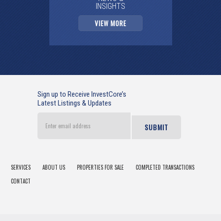
INSIGHTS
VIEW MORE
Sign up to Receive InvestCore’s
Latest Listings & Updates
Enter
email
address
SERVICES
ABOUT US
PROPERTIES FOR SALE
COMPLETED TRANSACTIONS
CONTACT