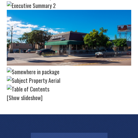
[Show slideshow]