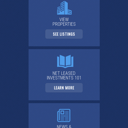
VIEW
PROPERTIES
SEE LISTINGS
NET LEASED
INVESTMENTS 101
LEARN MORE
NEWS &