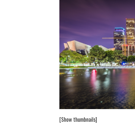
[Show thumbnails]