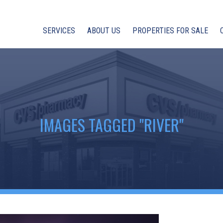
SERVICES
ABOUT US
PROPERTIES FOR SALE
IMAGES TAGGED "RIVER"