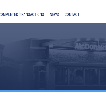
COMPLETED TRANSACTIONS
NEWS
CONTACT