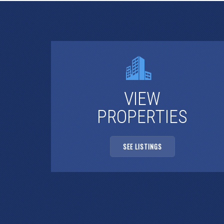
VIEW
PROPERTIES
SEE LISTINGS