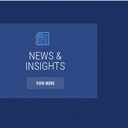
NEWS &
INSIGHTS
VIEW MORE