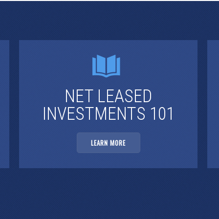
NET LEASED
INVESTMENTS 101
LEARN MORE