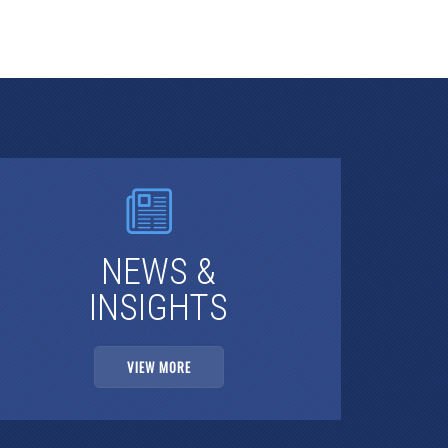
NEWS &
INSIGHTS
VIEW MORE