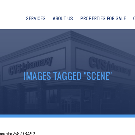
SERVICES
ABOUT US
PROPERTIES FOR SALE
IMAGES TAGGED "SCENE"