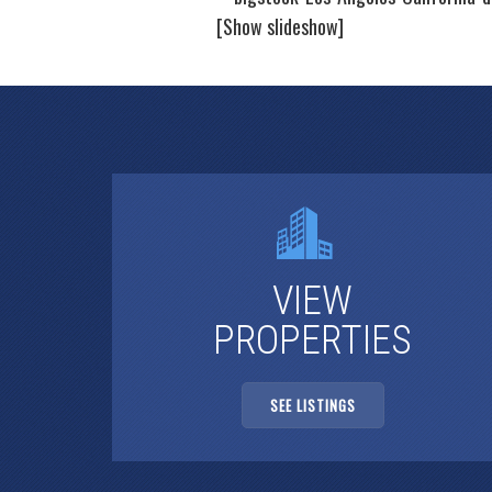
[Show slideshow]
VIEW
PROPERTIES
SEE LISTINGS