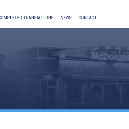
COMPLETED TRANSACTIONS
NEWS
CONTACT