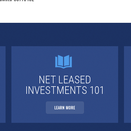
NET LEASED
INVESTMENTS 101
LEARN MORE