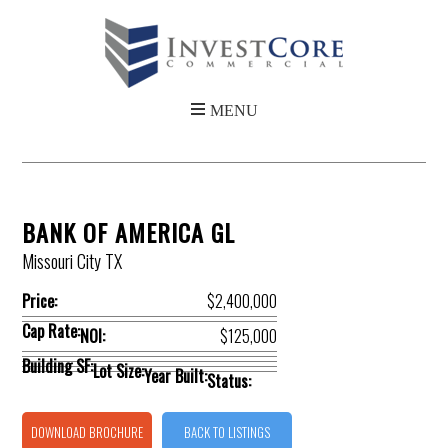
BANK OF AMERICA GL
Missouri City TX
Price:
$2,400,000
Cap Rate:
NOI:
$125,000
Building SF:
Lot Size:
Year Built:
Status:
DOWNLOAD BROCHURE
BACK TO LISTINGS