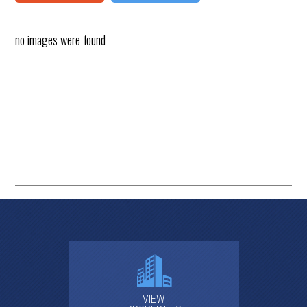
no images were found
VIEW