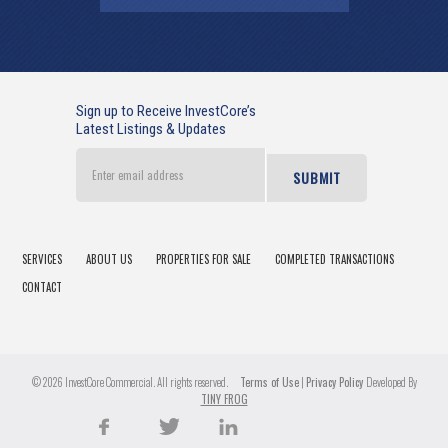
Sign up to Receive InvestCore’s
Latest Listings & Updates
Enter
email
address
SERVICES
ABOUT US
PROPERTIES FOR SALE
COMPLETED TRANSACTIONS
CONTACT
© 2026 InvestCore Commercial. All rights reserved.
Terms of Use
|
Privacy Policy
Developed By
TINY FROG