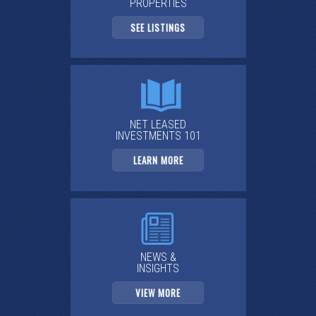
PROPERTIES
SEE LISTINGS
NET LEASED
INVESTMENTS 101
LEARN MORE
NEWS &
INSIGHTS
VIEW MORE