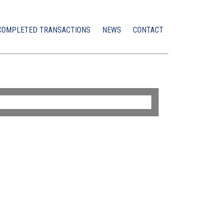
COMPLETED TRANSACTIONS
NEWS
CONTACT