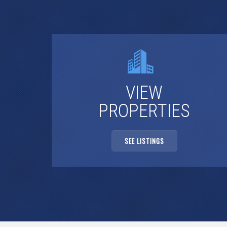
VIEW
PROPERTIES
SEE LISTINGS