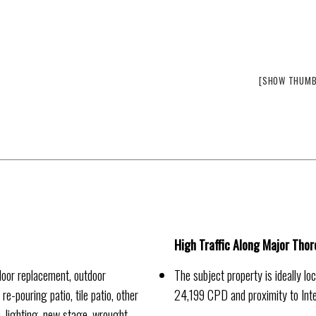
[SHOW THUMB
High Traffic Along Major Tho
oor replacement, outdoor
The subject property is ideally l
e-pouring patio, tile patio, other
24,199 CPD and proximity to In
), lighting, new stage, wrought