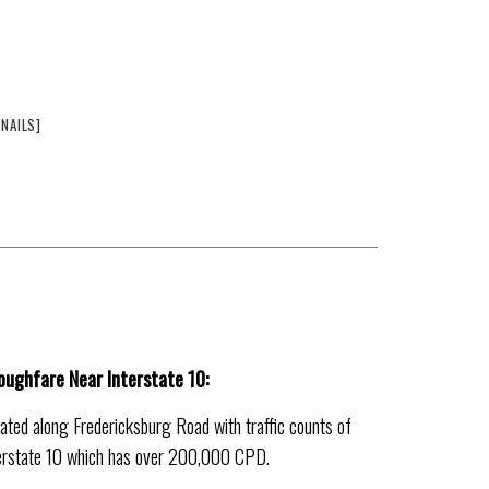
NAILS]
roughfare Near Interstate 10:
ocated along Fredericksburg Road with traffic counts of
terstate 10 which has over 200,000 CPD.