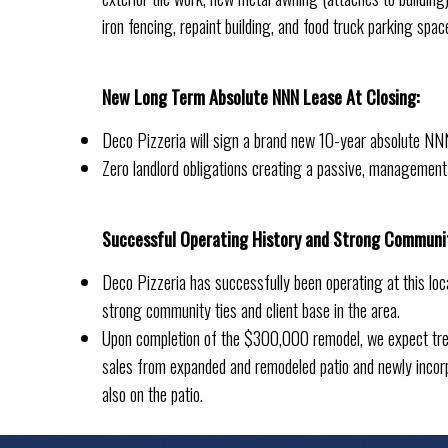
iron fencing, repaint building, and food truck parking spac
New Long Term Absolute NNN Lease At Closing:
Deco Pizzeria will sign a brand new 10-year absolute NNN
Zero landlord obligations creating a passive, management
Successful Operating History and Strong Communi
Deco Pizzeria has successfully been operating at this loc
strong community ties and client base in the area.
Upon completion of the $300,000 remodel, we expect tre
sales from expanded and remodeled patio and newly incor
also on the patio.