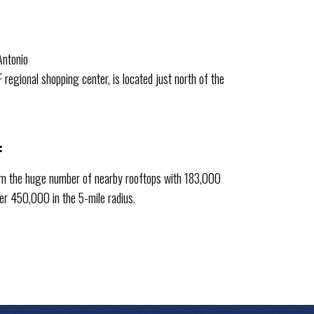
Antonio
regional shopping center, is located just north of the
:
rom the huge number of nearby rooftops with 183,000
ver 450,000 in the 5-mile radius.