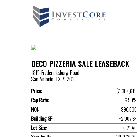
DECO PIZZERIA SALE LEASEBACK
1815 Fredericksburg Road
San Antonio, TX 78201
Price:
$1,384,615
Cap Rate:
6.50%
NOI:
$90,000
Building SF:
~2,907 SF
Lot Size:
0.21 AC