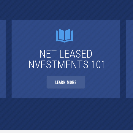
NET LEASED
INVESTMENTS 101
LEARN MORE