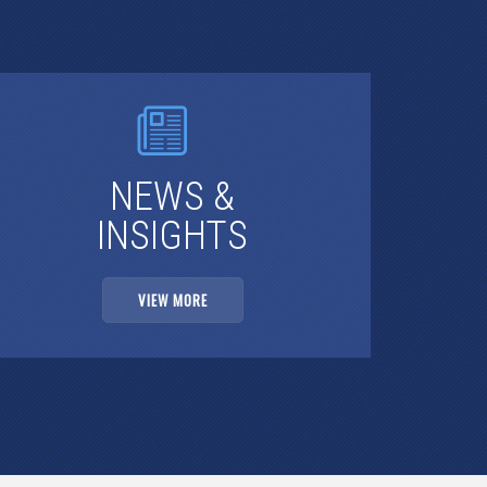
NEWS &
INSIGHTS
VIEW MORE