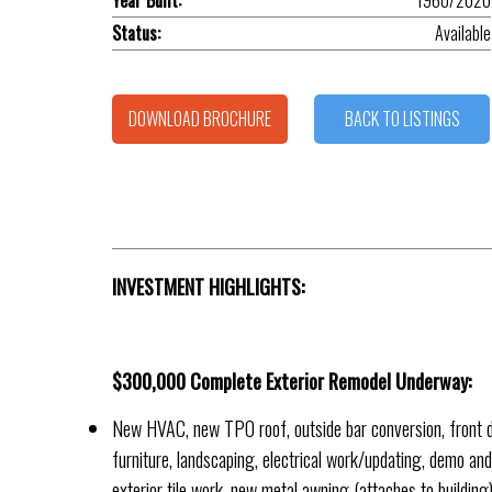
Year Built:
1960/2020
Status:
Available
DOWNLOAD BROCHURE
BACK TO LISTINGS
INVESTMENT HIGHLIGHTS:
$300,000 Complete Exterior Remodel Underway:
New HVAC, new TPO roof, outside bar conversion, front d
furniture, landscaping, electrical work/updating, demo and r
exterior tile work, new metal awning (attaches to building