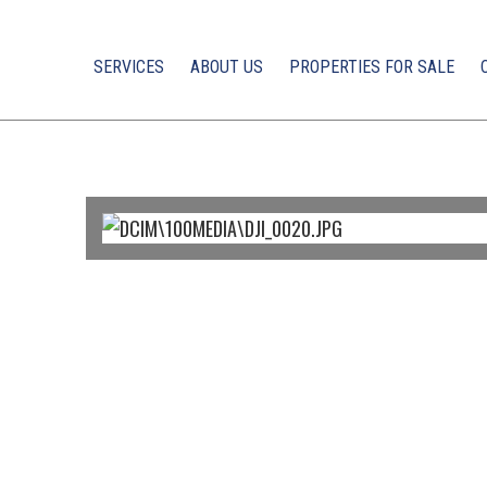
SERVICES
ABOUT US
PROPERTIES FOR SALE