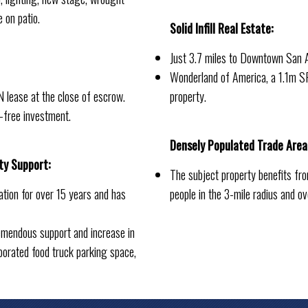
e on patio.
Solid Infill Real Estate:
Just 3.7 miles to Downtown San 
Wonderland of America, a 1.1m SF 
 lease at the close of escrow.
property.
-free investment.
Densely Populated Trade Area
ty Support:
The subject property benefits f
ation for over 15 years and has
people in the 3-mile radius and o
mendous support and increase in
porated food truck parking space,