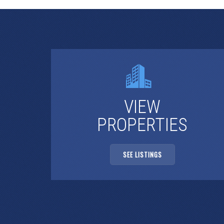
VIEW
PROPERTIES
SEE LISTINGS