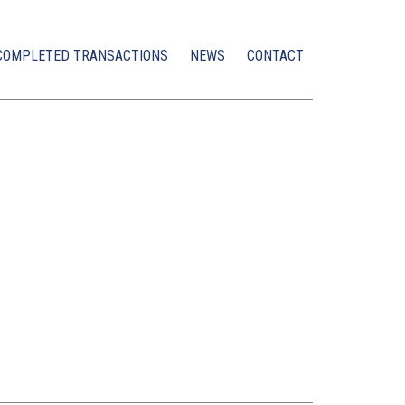
COMPLETED TRANSACTIONS
NEWS
CONTACT