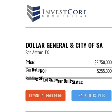
DOLLAR GENERAL & CITY OF SA
San Antonio TX
Price:
$2,750,000
Cap Rate:
NOI:
$255,399
Building SF:
Lot Size:
Year Built:
Status:
DOWNLOAD BROCHURE
BACK TO LISTINGS