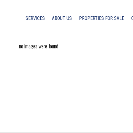
SERVICES
ABOUT US
PROPERTIES FOR SALE
no images were found