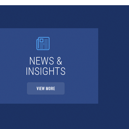
NEWS &
INSIGHTS
VIEW MORE