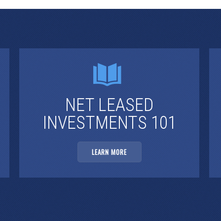
NET LEASED
INVESTMENTS 101
LEARN MORE