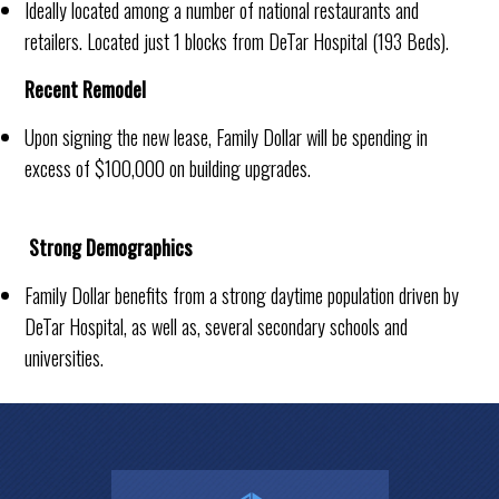
Ideally located among a number of national restaurants and
retailers. Located just 1 blocks from DeTar Hospital (193 Beds).
Recent Remodel
Upon signing the new lease, Family Dollar will be spending in
excess of $100,000 on building upgrades.
Strong Demographics
Family Dollar benefits from a strong daytime population driven by
DeTar Hospital, as well as, several secondary schools and
universities.