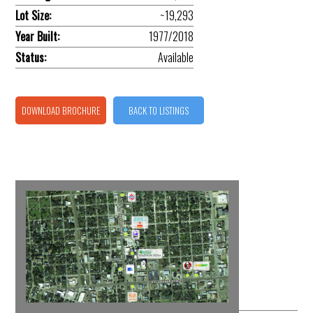
Lot Size:
~19,293
Year Built:
1977/2018
Status:
Available
DOWNLOAD BROCHURE
BACK TO LISTINGS