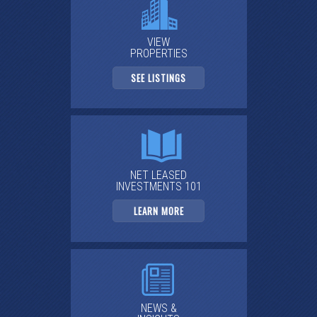
VIEW
PROPERTIES
SEE LISTINGS
NET LEASED
INVESTMENTS 101
LEARN MORE
NEWS &