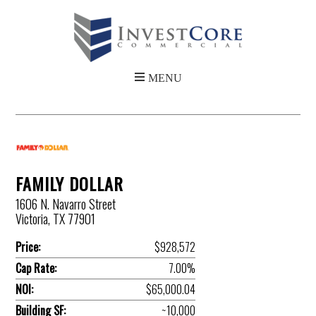
FAMILY DOLLAR
1606 N. Navarro Street
Victoria, TX 77901
Price:
$928,572
Cap Rate:
7.00%
NOI:
$65,000.04
Building SF:
~10,000