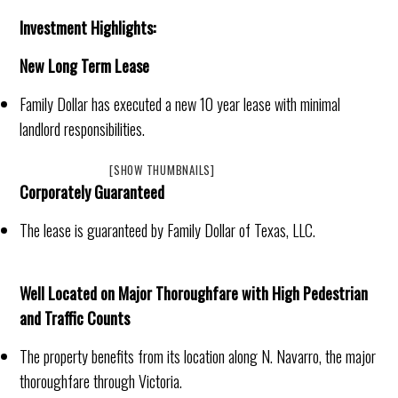
Investment Highlights:
New Long Term Lease
Family Dollar has executed a new 10 year lease with minimal
landlord responsibilities.
[SHOW THUMBNAILS]
Corporately Guaranteed
The lease is guaranteed by Family Dollar of Texas, LLC.
Well Located on Major Thoroughfare with High Pedestrian
and Traffic Counts
The property benefits from its location along N. Navarro, the major
thoroughfare through Victoria.