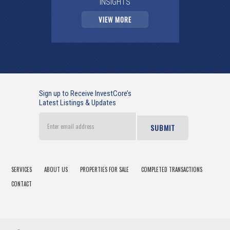
INSIGHTS
VIEW MORE
Sign up to Receive InvestCore’s
Latest Listings & Updates
Enter
email
address
SERVICES
ABOUT US
PROPERTIES FOR SALE
COMPLETED TRANSACTIONS
CONTACT