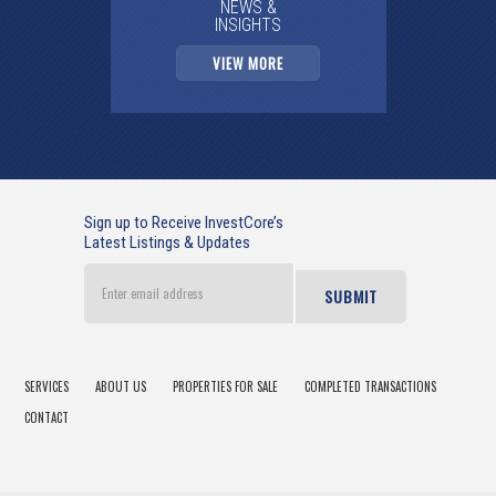
NEWS &
INSIGHTS
VIEW MORE
Sign up to Receive InvestCore’s
Latest Listings & Updates
Enter
email
address
SERVICES
ABOUT US
PROPERTIES FOR SALE
COMPLETED TRANSACTIONS
CONTACT