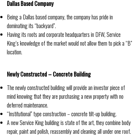
Dallas Based Company
Being a Dallas based company, the company has pride in
dominating its “backyard”.
Having its roots and corporate headquarters in DFW, Service
King’s knowledge of the market would not allow them to pick a “B”
location.
Newly Constructed – Concrete Building
The newly constructed building will provide an investor piece of
mind knowing that they are purchasing a new property with no
deferred maintenance.
“Institutional” type construction – concrete tilt-up building.
A new Service King building is state of the art, they combine body
repair, paint and polish, reassembly and cleaning all under one roof.