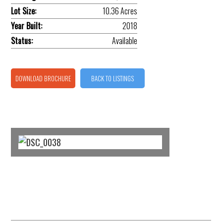
Lot Size:
10.36 Acres
Year Built:
2018
Status:
Available
DOWNLOAD BROCHURE
BACK TO LISTINGS