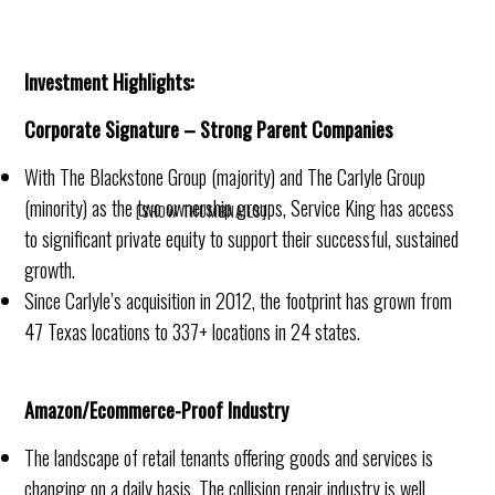
Investment Highlights:
Corporate Signature – Strong Parent Companies
With The Blackstone Group (majority) and The Carlyle Group
(minority) as the two ownership groups, Service King has access
[SHOW THUMBNAILS]
to significant private equity to support their successful, sustained
growth.
Since Carlyle’s acquisition in 2012, the footprint has grown from
47 Texas locations to 337+ locations in 24 states.
Amazon/Ecommerce-Proof Industry
The landscape of retail tenants offering goods and services is
changing on a daily basis. The collision repair industry is well