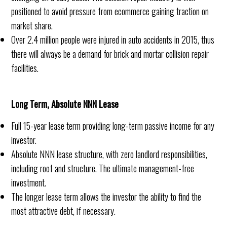
positioned to avoid pressure from ecommerce gaining traction on
market share.
Over 2.4 million people were injured in auto accidents in 2015, thus
there will always be a demand for brick and mortar collision repair
facilities.
Long Term, Absolute NNN Lease
Full 15-year lease term providing long-term passive income for any
investor.
Absolute NNN lease structure, with zero landlord responsibilities,
including roof and structure. The ultimate management-free
investment.
The longer lease term allows the investor the ability to find the
most attractive debt, if necessary.