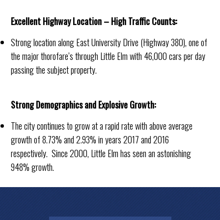
Excellent Highway Location – High Traffic Counts:
Strong location along East University Drive (Highway 380), one of
the major thorofare’s through Little Elm with 46,000 cars per day
passing the subject property.
Strong Demographics and Explosive Growth:
The city continues to grow at a rapid rate with above average
growth of 8.73% and 2.93% in years 2017 and 2016
respectively. Since 2000, Little Elm has seen an astonishing
948% growth.