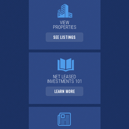
VIEW
PROPERTIES
SEE LISTINGS
NET LEASED
INVESTMENTS 101
LEARN MORE