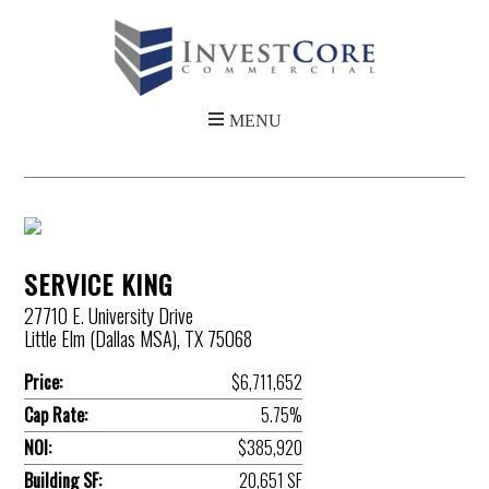
SERVICE KING
27710 E. University Drive
Little Elm (Dallas MSA), TX 75068
Price:
$6,711,652
Cap Rate:
5.75%
NOI:
$385,920
Building SF:
20,651 SF