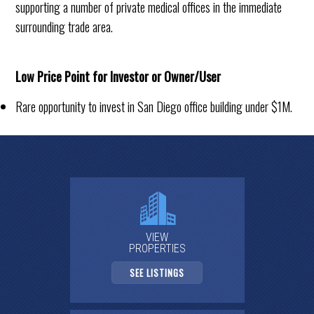
supporting a number of private medical offices in the immediate
surrounding trade area.
Low Price Point for Investor or Owner/User
Rare opportunity to invest in San Diego office building under $1M.
VIEW
PROPERTIES
SEE LISTINGS