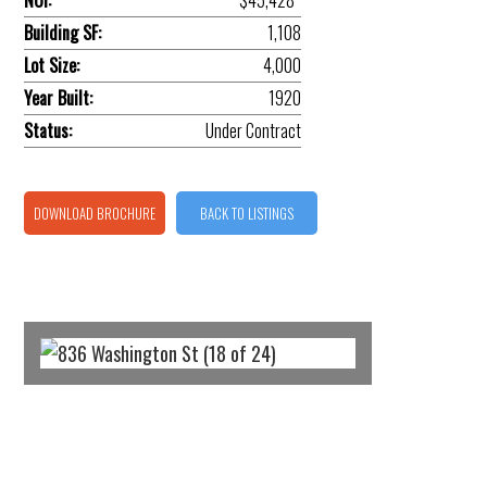
NOI:
$45,428*
Building SF:
1,108
Lot Size:
4,000
Year Built:
1920
Status:
Under Contract
DOWNLOAD BROCHURE
BACK TO LISTINGS