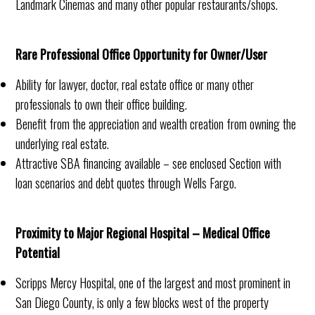
Landmark Cinemas and many other popular restaurants/shops.
Rare Professional Office Opportunity for Owner/User
Ability for lawyer, doctor, real estate office or many other
professionals to own their office building.
Benefit from the appreciation and wealth creation from owning the
underlying real estate.
Attractive SBA financing available – see enclosed Section with
loan scenarios and debt quotes through Wells Fargo.
Proximity to Major Regional Hospital – Medical Office
Potential
Scripps Mercy Hospital, one of the largest and most prominent in
San Diego County, is only a few blocks west of the property