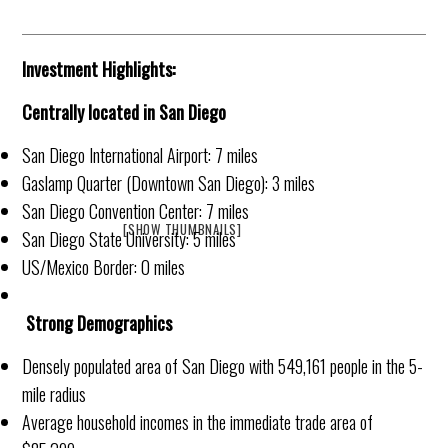
Investment Highlights:
Centrally located in San Diego
San Diego International Airport: 7 miles
Gaslamp Quarter (Downtown San Diego): 3 miles
San Diego Convention Center: 7 miles
[SHOW THUMBNAILS]
San Diego State University: 5 miles
US/Mexico Border: 0 miles
Strong Demographics
Densely populated area of San Diego with 549,161 people in the 5-
mile radius
Average household incomes in the immediate trade area of