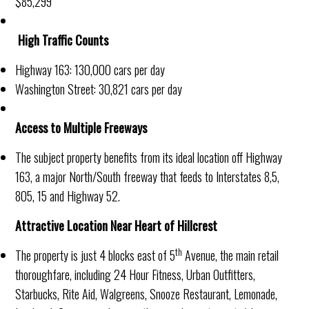
$85,299
High Traffic Counts
Highway 163: 130,000 cars per day
Washington Street: 30,821 cars per day
Access to Multiple Freeways
The subject property benefits from its ideal location off Highway
163, a major North/South freeway that feeds to Interstates 8,5,
805, 15 and Highway 52.
Attractive Location Near Heart of Hillcrest
th
The property is just 4 blocks east of 5
Avenue, the main retail
thoroughfare, including 24 Hour Fitness, Urban Outfitters,
Starbucks, Rite Aid, Walgreens, Snooze Restaurant, Lemonade,