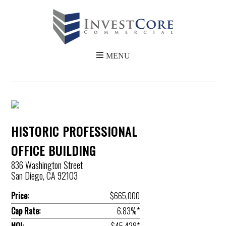
HISTORIC PROFESSIONAL
OFFICE BUILDING
836 Washington Street
San Diego, CA 92103
Price:
$665,000
Cap Rate:
6.83%*