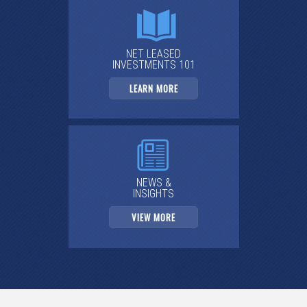
NET LEASED
INVESTMENTS 101
LEARN MORE
NEWS &
INSIGHTS
VIEW MORE